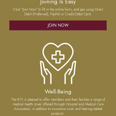
Joining Is Easy
Click "Join Now" to fill in the online form, and pay using Direct
Debit (Preferred), PayPal or Credit/Debit Card.
JOIN NOW
Well-Being
The BTS is pleased to offer members and their families a range of
medical health cover offered through Hospital and Medical Care
Association, in addition to insurance cover and hearing-related
products.