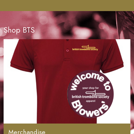
Shop BTS
Merchandise