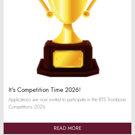
It's Competition Time 2026!
Applications are now invited to participate in the BTS Trombone
Competitions 2026.
READ MORE