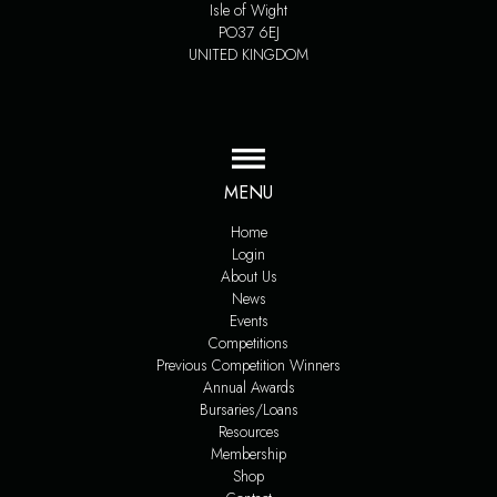
Isle of Wight
PO37 6EJ
UNITED KINGDOM
MENU
Home
Login
About Us
News
Events
Competitions
Previous Competition Winners
Annual Awards
Bursaries/Loans
Resources
Membership
Shop