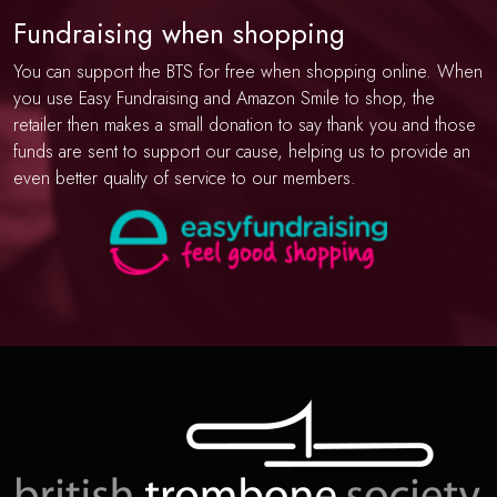
Fundraising when shopping
You can support the BTS for free when shopping online. When
you use Easy Fundraising and Amazon Smile to shop, the
retailer then makes a small donation to say thank you and those
funds are sent to support our cause, helping us to provide an
even better quality of service to our members.