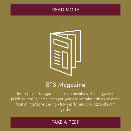
READ MORE
BTS Magazine
The Trombonist magazine is free to members. The magazine is
published online, three times per year and contains articles on every
facet of trombone playing - from early music to jazz and avant
garde.
TAKE A PEEK