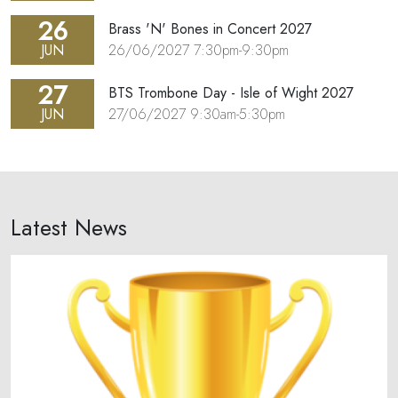
26
Brass 'N' Bones in Concert 2027
JUN
26/06/2027
7:30pm-9:30pm
27
BTS Trombone Day - Isle of Wight 2027
JUN
27/06/2027
9:30am-5:30pm
Latest News