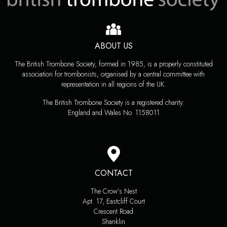
ABOUT US
The British Trombone Society, formed in 1985, is a properly constituted
association for trombonists, organised by a central committee with
representation in all regions of the UK.
The British Trombone Society is a registered charity:
England and Wales No. 1158011
CONTACT
The Crow’s Nest
Apt. 17, Eastcliff Court
Crescent Road
Shanklin