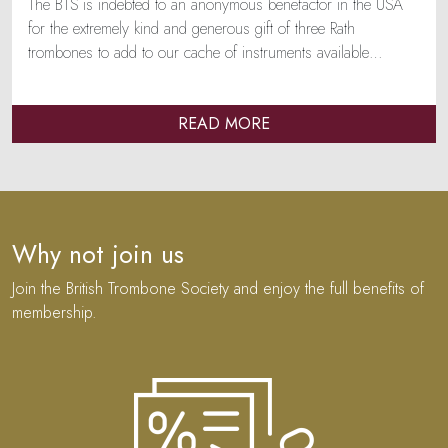
The BTS is indebted to an anonymous benefactor in the USA
for the extremely kind and generous gift of three Rath
trombones to add to our cache of instruments available…
READ MORE
Why not join us
Join the British Trombone Society and enjoy the full benefits of
membership.