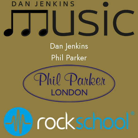
Dan Jenkins
Phil Parker