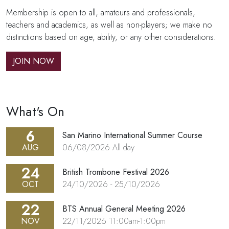
Membership is open to all, amateurs and professionals,
teachers and academics, as well as non-players; we make no
distinctions based on age, ability, or any other considerations.
JOIN NOW
What's On
6
San Marino International Summer Course
AUG
06/08/2026
All day
24
British Trombone Festival 2026
OCT
24/10/2026
-
25/10/2026
22
BTS Annual General Meeting 2026
NOV
22/11/2026
11:00am-1:00pm