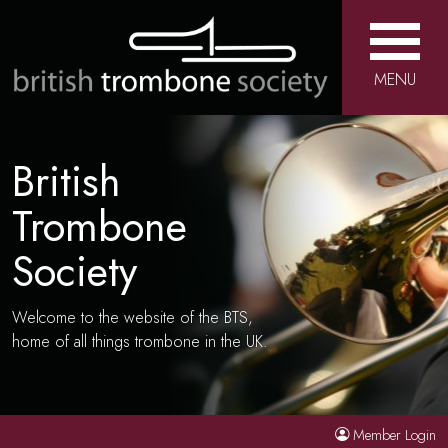
MENU
British
Trombone
Society
Welcome to the website of the BTS,
home of all things trombone in the UK.
Member Login