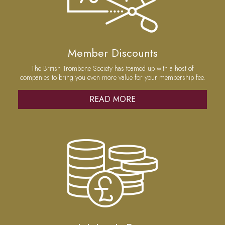
Member Discounts
The British Trombone Society has teamed up with a host of
companies to bring you even more value for your membership fee.
READ MORE