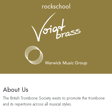
rockschool
About Us
The British Trombone Society exists to promote the trombone
and its repertoire across all musical styles.