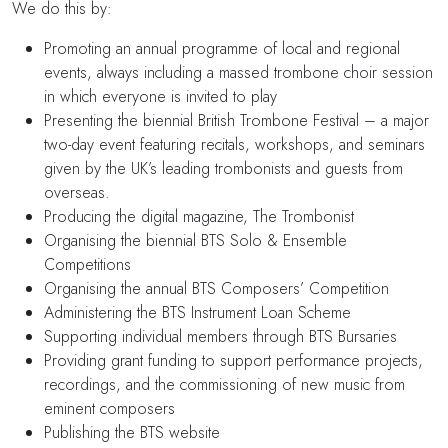
We do this by:
Promoting an annual programme of local and regional
events, always including a massed trombone choir session
in which everyone is invited to play
Presenting the biennial British Trombone Festival – a major
two-day event featuring recitals, workshops, and seminars
given by the UK’s leading trombonists and guests from
overseas.
Producing the digital magazine, The Trombonist
Organising the biennial BTS Solo & Ensemble
Competitions
Organising the annual BTS Composers’ Competition
Administering the BTS Instrument Loan Scheme
Supporting individual members through BTS Bursaries
Providing grant funding to support performance projects,
recordings, and the commissioning of new music from
eminent composers
Publishing the BTS website