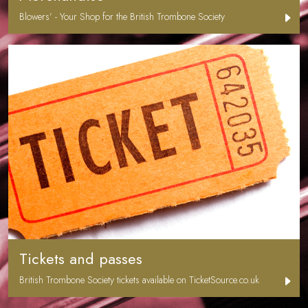
Blowers’ - Your Shop for the British Trombone Society
Tickets and passes
British Trombone Society tickets available on TicketSource.co.uk