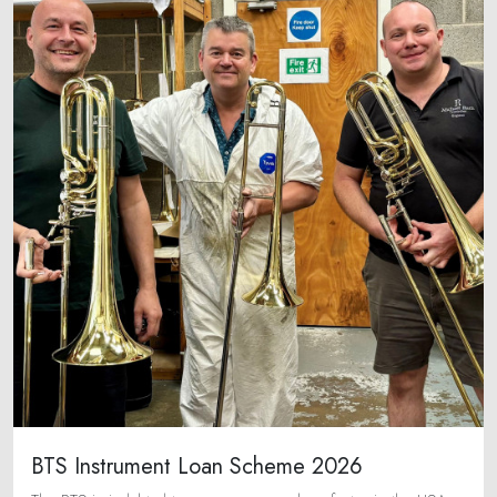
BTS Instrument Loan Scheme 2026