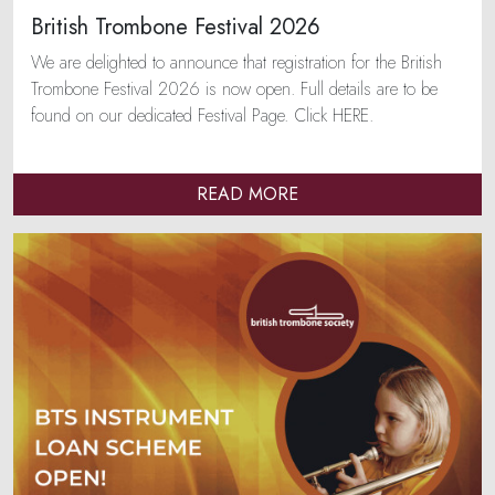
British Trombone Festival 2026
We are delighted to announce that registration for the British
Trombone Festival 2026 is now open. Full details are to be
found on our dedicated Festival Page. Click HERE.
READ MORE