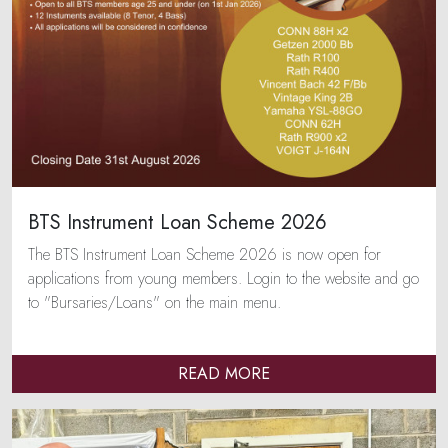
BTS Instrument Loan Scheme 2026
The BTS Instrument Loan Scheme 2026 is now open for
applications from young members. Login to the website and go
to "Bursaries/Loans" on the main menu.
READ MORE