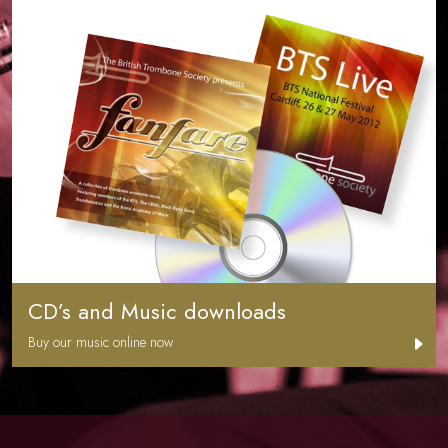
CD’s and Music downloads
Buy our music online now