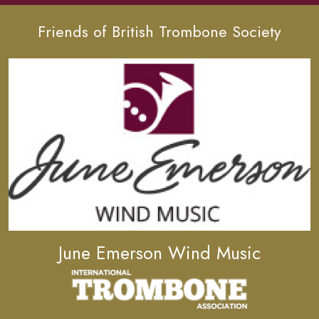
Friends of British Trombone Society
June Emerson Wind Music